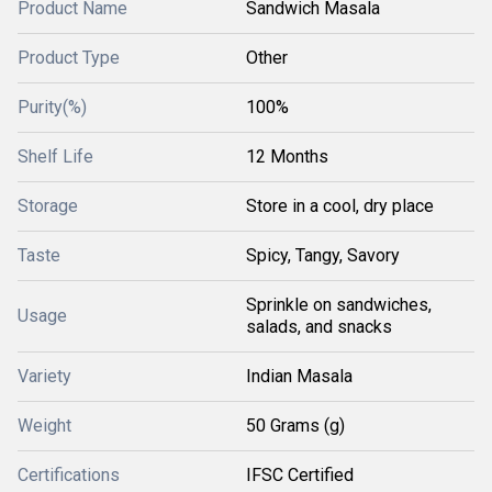
Product Name
Sandwich Masala
Product Type
Other
Purity(%)
100%
Shelf Life
12 Months
Storage
Store in a cool, dry place
Taste
Spicy, Tangy, Savory
Sprinkle on sandwiches,
Usage
salads, and snacks
Variety
Indian Masala
Weight
50 Grams (g)
Certifications
IFSC Certified