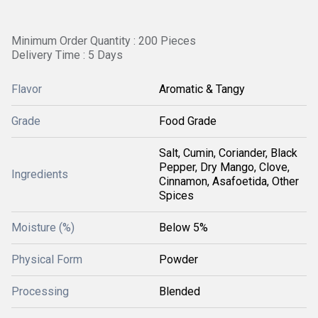
Minimum Order Quantity : 200 Pieces
Delivery Time : 5 Days
Flavor
Aromatic & Tangy
Grade
Food Grade
Salt, Cumin, Coriander, Black
Pepper, Dry Mango, Clove,
Ingredients
Cinnamon, Asafoetida, Other
Spices
Moisture (%)
Below 5%
Physical Form
Powder
Processing
Blended