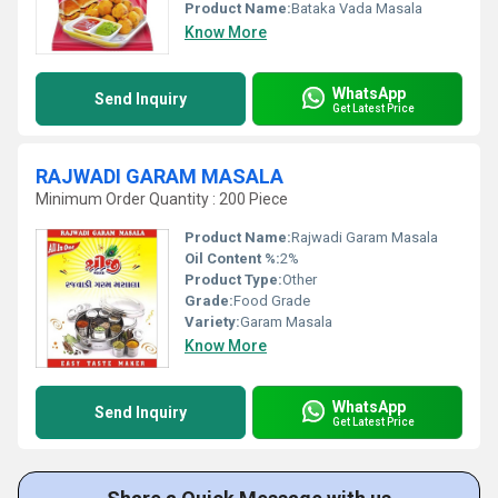
Product Name:
Bataka Vada Masala
Know More
WhatsApp
Send Inquiry
Get Latest Price
RAJWADI GARAM MASALA
Minimum Order Quantity : 200 Piece
Product Name:
Rajwadi Garam Masala
Oil Content %:
2%
Product Type:
Other
Grade:
Food Grade
Variety:
Garam Masala
Know More
WhatsApp
Send Inquiry
Get Latest Price