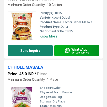
Minimum Order Quantity : 10 Carton
Purity(%):
100%
Variety:
Kacchi Dabeli
Product Name:
Kacchi Dabeli Masala
Product Type:
Other
Oil Content %:
Below 3%
Know More
WhatsApp
Send Inquiry
Get Latest Price
CHHOLE MASALA
Price: 45.0 INR
/
Piece
Minimum Order Quantity : 1 Piece
Shape:
Powder
Physical Form:
Powder
Usage:
Cooking
Storage:
Dry Place
Taste:
Delicious