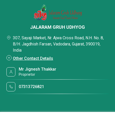
JALARAM GRUH UDHYOG
307, Sayaji Market, Nr. Ajwa Cross Road, N.H. No. 8,
B/H. Jagdhish Farsan, Vadodara, Gujarat, 390019,
India
Other Contact Details
Mr Jignesh Thakkar
Proprietor
07313726821