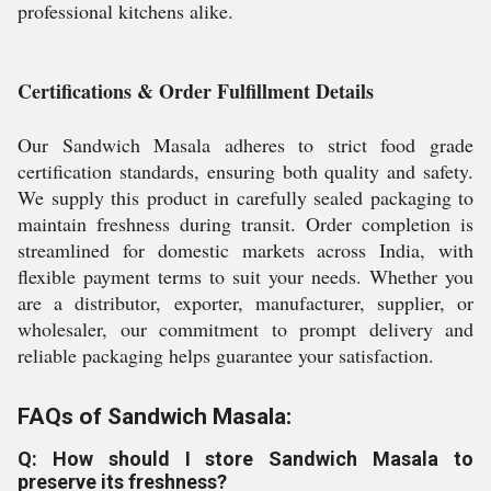
professional kitchens alike.
Certifications & Order Fulfillment Details
Our Sandwich Masala adheres to strict food grade
certification standards, ensuring both quality and safety.
We supply this product in carefully sealed packaging to
maintain freshness during transit. Order completion is
streamlined for domestic markets across India, with
flexible payment terms to suit your needs. Whether you
are a distributor, exporter, manufacturer, supplier, or
wholesaler, our commitment to prompt delivery and
reliable packaging helps guarantee your satisfaction.
FAQs of Sandwich Masala:
Q: How should I store Sandwich Masala to
preserve its freshness?