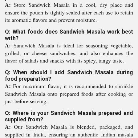
A:
Store Sandwich Masala in a cool, dry place and
ensure the pouch is tightly sealed after each use to retain
its aromatic flavors and prevent moisture.
Q: What foods does Sandwich Masala work best
with?
A:
Sandwich Masala is ideal for seasoning vegetable,
grilled, or cheese sandwiches, and also enhances the
flavor of salads and snacks with its spicy, tangy taste.
Q: When should I add Sandwich Masala during
food preparation?
A:
For maximum flavor, it is recommended to sprinkle
Sandwich Masala onto prepared foods after cooking or
just before serving.
Q: Where is your Sandwich Masala prepared and
supplied from?
A:
Our Sandwich Masala is blended, packaged, and
supplied in India, ensuring an authentic Indian masala