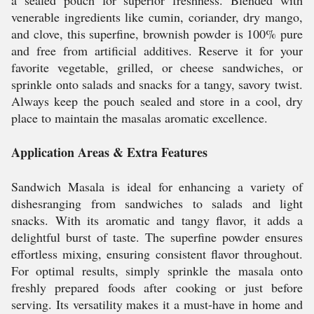
a sealed pouch for superior freshness. Blended with
venerable ingredients like cumin, coriander, dry mango,
and clove, this superfine, brownish powder is 100% pure
and free from artificial additives. Reserve it for your
favorite vegetable, grilled, or cheese sandwiches, or
sprinkle onto salads and snacks for a tangy, savory twist.
Always keep the pouch sealed and store in a cool, dry
place to maintain the masalas aromatic excellence.
Application Areas & Extra Features
Sandwich Masala is ideal for enhancing a variety of
dishesranging from sandwiches to salads and light
snacks. With its aromatic and tangy flavor, it adds a
delightful burst of taste. The superfine powder ensures
effortless mixing, ensuring consistent flavor throughout.
For optimal results, simply sprinkle the masala onto
freshly prepared foods after cooking or just before
serving. Its versatility makes it a must-have in home and