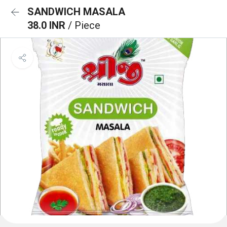
SANDWICH MASALA
38.0 INR
/ Piece