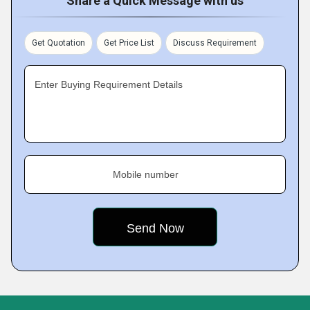
Share a Quick Message with us
Get Quotation
Get Price List
Discuss Requirement
Enter Buying Requirement Details
Mobile number