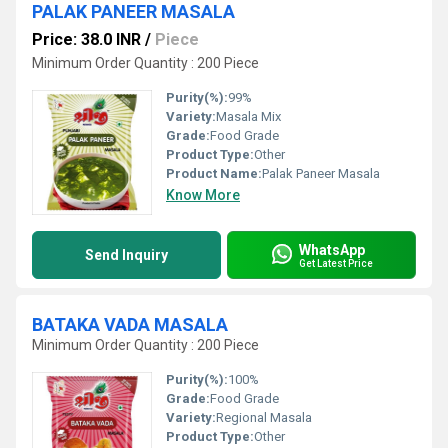
PALAK PANEER MASALA
Price: 38.0 INR
/
Piece
Minimum Order Quantity : 200 Piece
Purity(%):
99%
Variety:
Masala Mix
Grade:
Food Grade
Product Type:
Other
Product Name:
Palak Paneer Masala
Know More
WhatsApp
Send Inquiry
Get Latest Price
BATAKA VADA MASALA
Minimum Order Quantity : 200 Piece
Purity(%):
100%
Grade:
Food Grade
Variety:
Regional Masala
Product Type:
Other