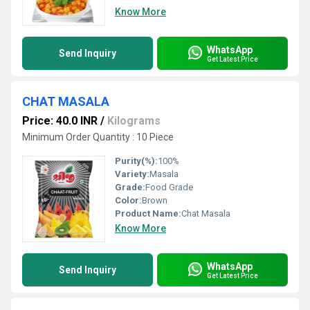
Know More
WhatsApp
Send Inquiry
Get Latest Price
CHAT MASALA
Price: 40.0 INR
/
Kilograms
Minimum Order Quantity : 10 Piece
Purity(%):
100%
Variety:
Masala
Grade:
Food Grade
Color:
Brown
Product Name:
Chat Masala
Know More
WhatsApp
Send Inquiry
Get Latest Price