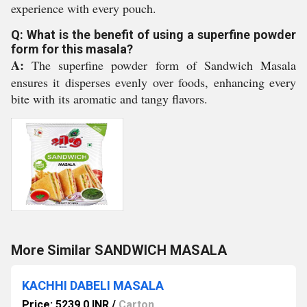
experience with every pouch.
Q: What is the benefit of using a superfine powder
form for this masala?
A:
The superfine powder form of Sandwich Masala
ensures it disperses evenly over foods, enhancing every
bite with its aromatic and tangy flavors.
More Similar SANDWICH MASALA
KACHHI DABELI MASALA
Price: 5239.0 INR
/
Carton