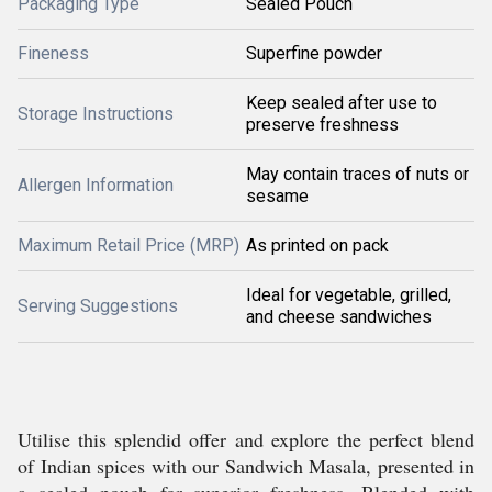
Packaging Type
Sealed Pouch
Fineness
Superfine powder
Keep sealed after use to
Storage Instructions
preserve freshness
May contain traces of nuts or
Allergen Information
sesame
Maximum Retail Price (MRP)
As printed on pack
Ideal for vegetable, grilled,
Serving Suggestions
and cheese sandwiches
Utilise this splendid offer and explore the perfect blend
of Indian spices with our Sandwich Masala, presented in