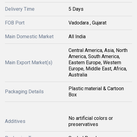
Delivery Time
5 Days
FOB Port
Vadodara , Gujarat
Main Domestic Market
All India
Central America, Asia, North
America, South America,
Main Export Market(s)
Eastern Europe, Western
Europe, Middle East, Africa,
Australia
Plastic material & Cartoon
Packaging Details
Box
No artificial colors or
Additives
preservatives